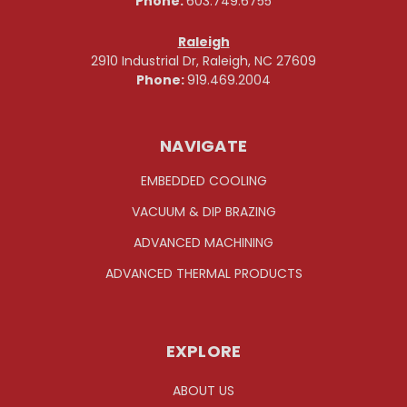
Phone:
603.749.6755
Raleigh
2910 Industrial Dr, Raleigh, NC 27609
Phone:
919.469.2004
NAVIGATE
EMBEDDED COOLING
VACUUM & DIP BRAZING
ADVANCED MACHINING
ADVANCED THERMAL PRODUCTS
EXPLORE
ABOUT US