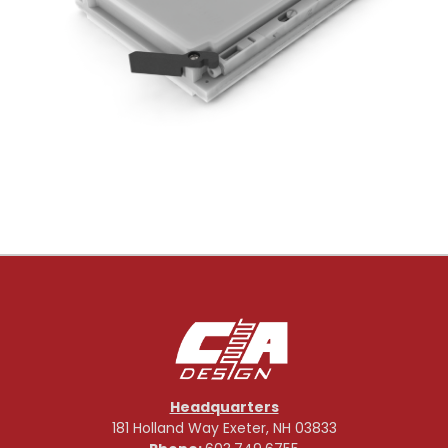
Headquarters
181 Holland Way Exeter, NH 03833