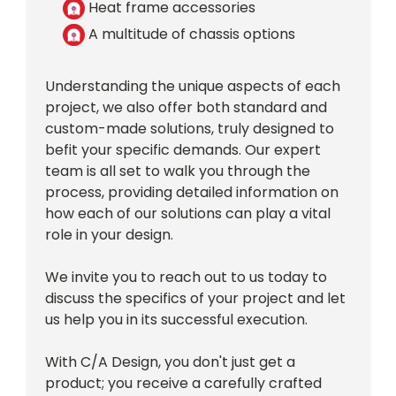
Heat frame accessories
A multitude of chassis options
Understanding the unique aspects of each
project, we also offer both standard and
custom-made solutions, truly designed to
befit your specific demands. Our expert
team is all set to walk you through the
process, providing detailed information on
how each of our solutions can play a vital
role in your design.
We invite you to reach out to us today to
discuss the specifics of your project and let
us help you in its successful execution.
With C/A Design, you don't just get a
product; you receive a carefully crafted