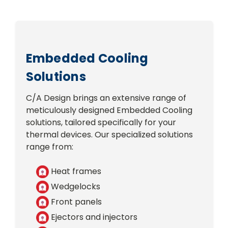
Embedded Cooling
Solutions
C/A Design brings an extensive range of
meticulously designed Embedded Cooling
solutions, tailored specifically for your
thermal devices. Our specialized solutions
range from:
Heat frames
Wedgelocks
Front panels
Ejectors and injectors