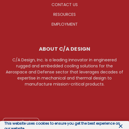
CONTACT US
RESOURCES
EMPLOYMENT
ABOUT C/A DESIGN
C/A Design, Inc. is a leading innovator in engineered
rugged and embedded cooling solutions for the
Aerospace and Defense sector that leverages decades of
expertise in mechanical and thermal design to
manufacture mission-critical products.