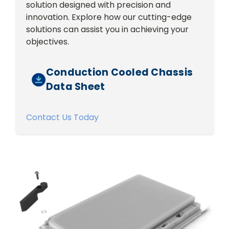
solution designed with precision and
innovation. Explore how our cutting-edge
solutions can assist you in achieving your
objectives.
Conduction Cooled Chassis
Data Sheet
Contact Us Today