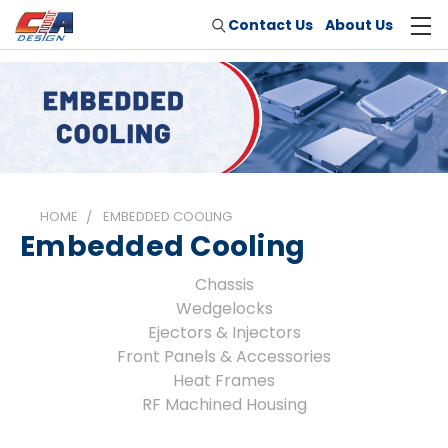
Contact Us
About Us
HOME
EMBEDDED COOLING
Embedded Cooling
Chassis
Wedgelocks
Ejectors & Injectors
Front Panels & Accessories
Heat Frames
RF Machined Housing