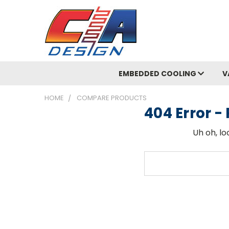
EMBEDDED COOLING
V
HOME
COMPARE PRODUCTS
404 Error 
Uh oh, lo
Search
Keyword: