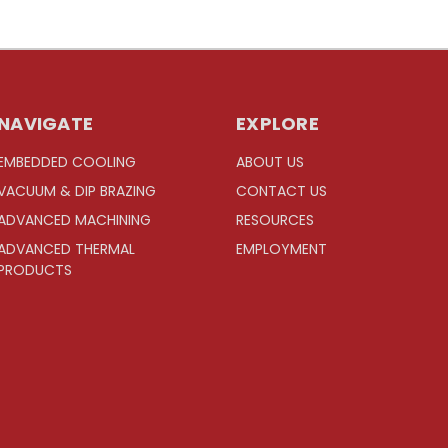
NAVIGATE
EXPLORE
EMBEDDED COOLING
ABOUT US
VACUUM & DIP BRAZING
CONTACT US
ADVANCED MACHINING
RESOURCES
ADVANCED THERMAL
EMPLOYMENT
PRODUCTS