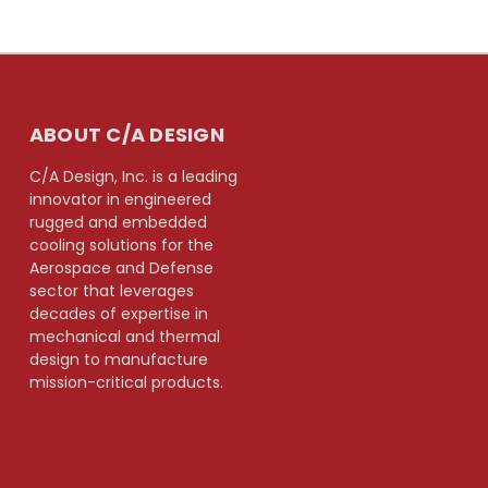
ABOUT C/A DESIGN
C/A Design, Inc. is a leading
innovator in engineered
rugged and embedded
cooling solutions for the
Aerospace and Defense
sector that leverages
decades of expertise in
mechanical and thermal
design to manufacture
mission-critical products.