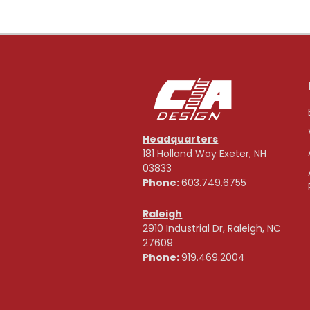
Headquarters
181 Holland Way Exeter, NH
03833
Phone:
603.749.6755
Raleigh
2910 Industrial Dr, Raleigh, NC
27609
Phone:
919.469.2004