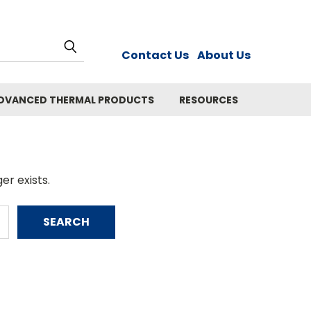
Contact Us
About Us
DVANCED THERMAL PRODUCTS
RESOURCES
er exists.