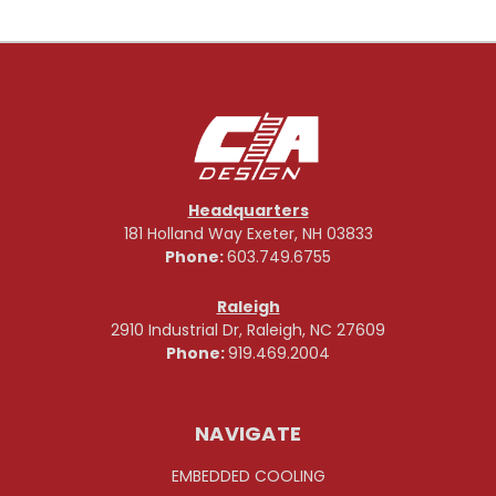
Headquarters
181 Holland Way Exeter, NH 03833
Phone:
603.749.6755
Raleigh
2910 Industrial Dr, Raleigh, NC 27609
Phone:
919.469.2004
NAVIGATE
EMBEDDED COOLING