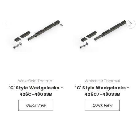
Wakefield Thermal
Wakefield Thermal
'C' Style Wedgelocks -
'C' Style Wedgelocks -
426C-480SSB
426C7-480SSB
Quick View
Quick View