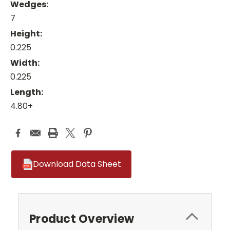
Wedges:
7
Height:
0.225
Width:
0.225
Length:
4.80+
Download Data Sheet
Product Overview