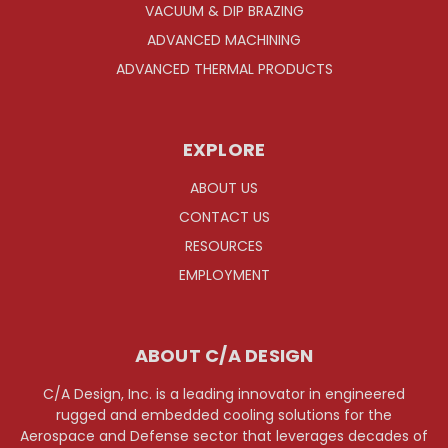
VACUUM & DIP BRAZING
ADVANCED MACHINING
ADVANCED THERMAL PRODUCTS
EXPLORE
ABOUT US
CONTACT US
RESOURCES
EMPLOYMENT
ABOUT C/A DESIGN
C/A Design, Inc. is a leading innovator in engineered
rugged and embedded cooling solutions for the
Aerospace and Defense sector that leverages decades of