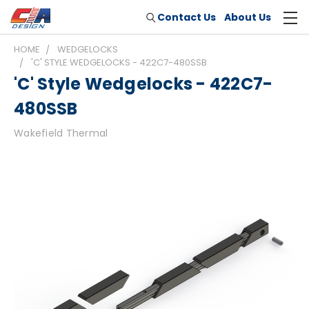
Contact Us
About Us
HOME
WEDGELOCKS
'C' STYLE WEDGELOCKS - 422C7-480SSB
'C' Style Wedgelocks - 422C7-
480SSB
Wakefield Thermal