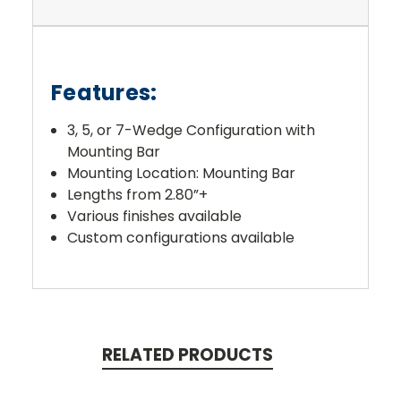
Features:
3, 5, or 7-Wedge Configuration with
Mounting Bar
Mounting Location: Mounting Bar
Lengths from 2.80”+
Various finishes available
Custom configurations available
RELATED PRODUCTS