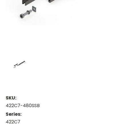
SKU:
422C7-480SSB
Series:
422C7